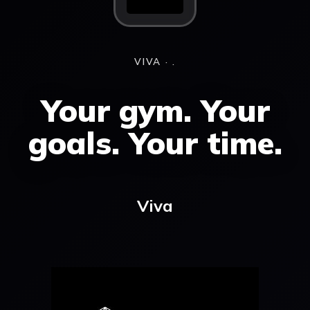
VIVA · .
Your gym. Your
goals. Your time.
Viva