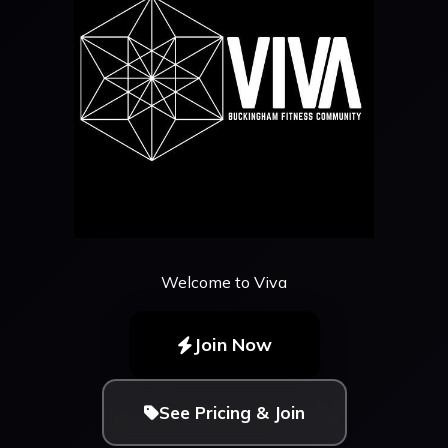
Welcome to Viva
Join Now
See Pricing & Join