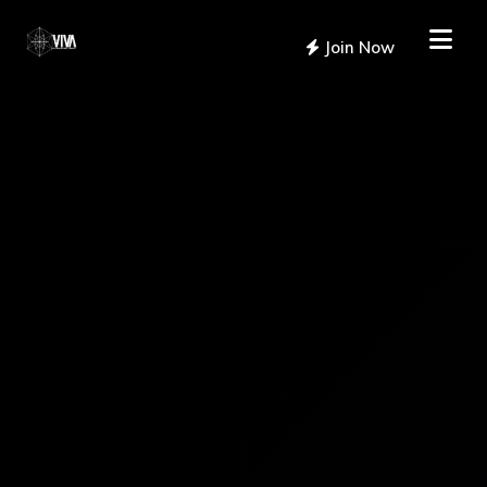
Join Now