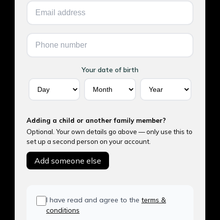
Your date of birth
Adding a child or another family member?
Optional. Your own details go above — only use this to
set up a second person on your account.
Add someone else
I have read and agree to the
terms &
conditions