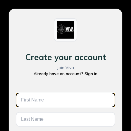
Create your account
Join Viva
Already have an account? Sign in