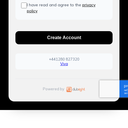
I have read and agree to the
privacy
policy
Create Account
+441280 827320
Viva
Powered by